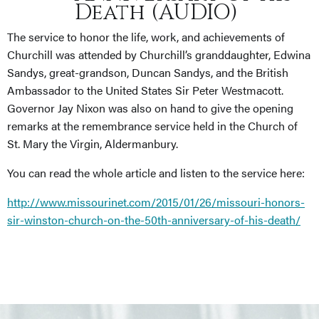
Death (AUDIO)
The service to honor the life, work, and achievements of
Churchill was attended by Churchill’s granddaughter, Edwina
Sandys, great-grandson, Duncan Sandys, and the British
Ambassador to the United States Sir Peter Westmacott.
Governor Jay Nixon was also on hand to give the opening
remarks at the remembrance service held in the Church of
St. Mary the Virgin, Aldermanbury.
You can read the whole article and listen to the service here:
http://www.missourinet.com/2015/01/26/missouri-honors-
sir-winston-church-on-the-50th-anniversary-of-his-death/