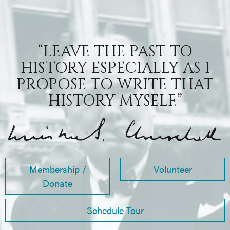
“LEAVE THE PAST TO
HISTORY ESPECIALLY AS I
PROPOSE TO WRITE THAT
HISTORY MYSELF.”
Membership /
Volunteer
Donate
Schedule Tour