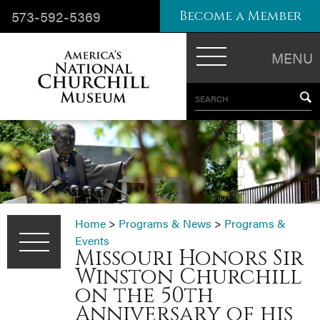
573-592-5369
Become a Member
MENU
SEARCH
Home
>
Programs & News
>
Programs &
Events
Missouri Honors Sir
Winston Churchill
on the 50th
Anniversary of his