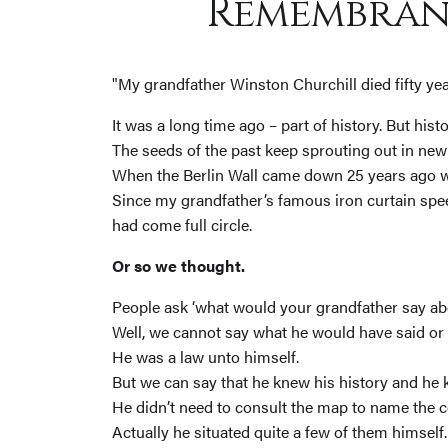
Remembran
"My grandfather Winston Churchill died fifty yea
It was a long time ago – part of history. But his
The seeds of the past keep sprouting out in new
When the Berlin Wall came down 25 years ago we
Since my grandfather’s famous iron curtain spee
had come full circle.
Or so we thought.
People ask ‘what would your grandfather say abo
Well, we cannot say what he would have said or
He was a law unto himself.
But we can say that he knew his history and he
He didn’t need to consult the map to name the co
Actually he situated quite a few of them himself.