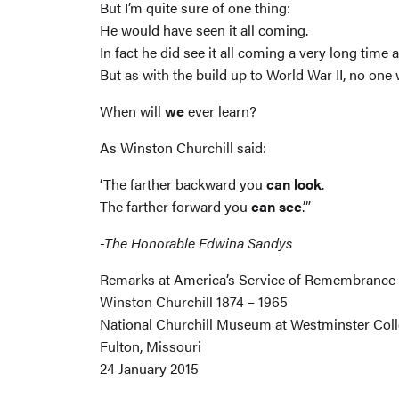
But I’m quite sure of one thing:
He would have seen it all coming.
In fact he did see it all coming a very long ti
But as with the build up to World War II, no one 
When will
we
ever learn?
As Winston Churchill said:
‘The farther backward you
can look
.
The farther forward you
can see
.’”
-The Honorable Edwina Sandys
Remarks at America’s Service of Remembrance
Winston Churchill 1874 – 1965
National Churchill Museum at Westminster Col
Fulton, Missouri
24 January 2015