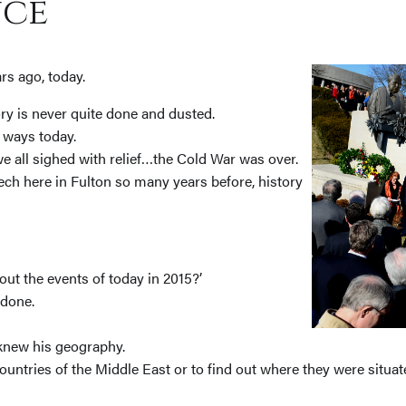
ce
rs ago, today.
tory is never quite done and dusted.
 ways today.
 all sighed with relief…the Cold War was over.
ch here in Fulton so many years before, history
ut the events of today in 2015?’
 done.
 knew his geography.
untries of the Middle East or to find out where they were situat