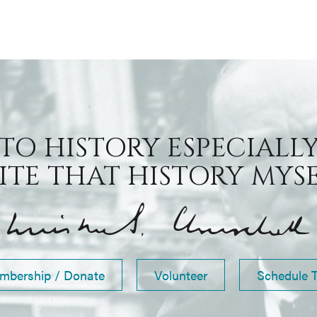
 TO HISTORY ESPECIALLY
TE THAT HISTORY MYSEL
mbership / Donate
Volunteer
Schedule 