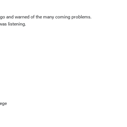
me ago and warned of the many coming problems.
was listening.
lege