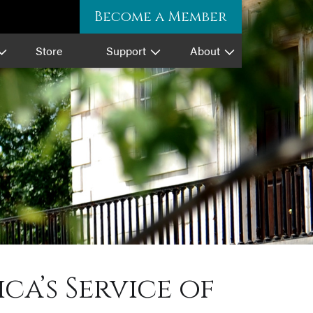
Become a Member
Store
Support
About
a’s Service of