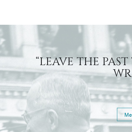
“LEAVE THE PAST
WRI
Me