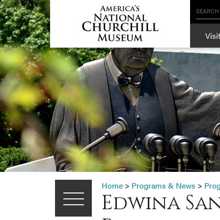
SEARCH
Visi
Home
>
Programs & News
>
Pro
Edwina San