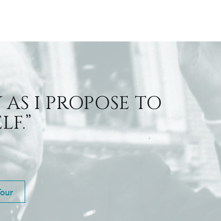
 AS I PROPOSE TO
F.”
Tour