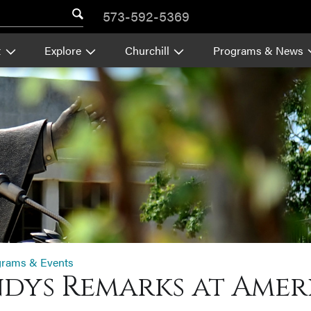
573-592-5369
t
Explore
Churchill
Programs & News
grams & Events
dys Remarks at Americ