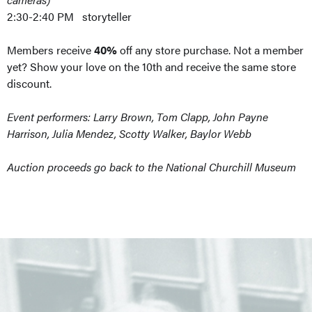
2:30-2:40 PM storyteller
Members receive
40%
off any store purchase. Not a member
yet? Show your love on the 10th and receive the same store
discount.
Event performers: Larry Brown, Tom Clapp, John Payne
Harrison, Julia Mendez, Scotty Walker, Baylor Webb
Auction proceeds go back to the National Churchill Museum