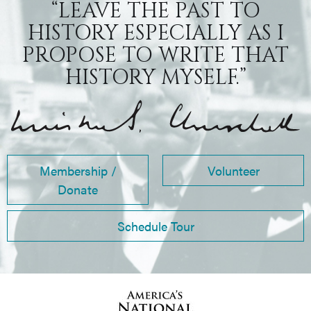
“LEAVE THE PAST TO
HISTORY ESPECIALLY AS I
PROPOSE TO WRITE THAT
HISTORY MYSELF.”
Membership /
Volunteer
Donate
Schedule Tour