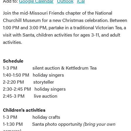
Add to:
Google Calendar
Outlook
iCal
Join the mid-Missouri Friends chapter of the National
Churchill Museum for a new Christmas celebration. Between
1:00 PM and 3:00 PM, partake in a traditional Victorian Tea, a
visit with Santa, children activities for ages 3-11, and adult
activities.
Schedule
1-3 PM silent auction & Kettledrum Tea
1:40-1:50 PM holiday singers
2-2:20 PM storyteller
2:30-2:45 PM holiday singers
2:45-3 PM live auction
Children's activities
1-3 PM holiday crafts
1-1:30 PM Santa photo opportunity
(bring your own
cameras)