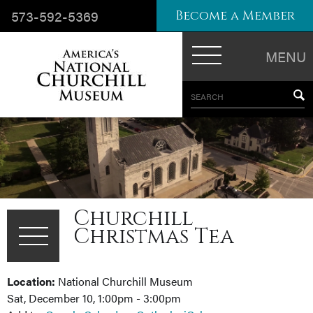
573-592-5369
Become a Member
MENU
SEARCH
Churchill
Christmas Tea
Location:
National Churchill Museum
Sat, December 10, 1:00pm - 3:00pm