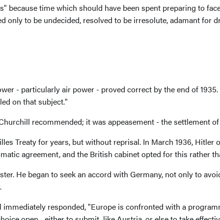
rs" because time which should have been spent preparing to face
 only to be undecided, resolved to be irresolute, adamant for drift
r - particularly air power - proved correct by the end of 1935. P
d on that subject."
hurchill recommended; it was appeasement - the settlement of
 Treaty for years, but without reprisal. In March 1936, Hitler o
omatic agreement, and the British cabinet opted for this rather th
ter. He began to seek an accord with Germany, not only to avoid
.
ll immediately responded, "Europe is confronted with a programm
hoice open... either to submit, like Austria, or else to take effec