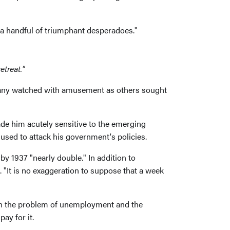
 a handful of triumphant desperadoes."
etreat."
many watched with amusement as others sought
ade him acutely sensitive to the emerging
used to attack his government's policies.
y 1937 "nearly double." In addition to
 "It is no exaggeration to suppose that a week
with the problem of unemployment and the
ay for it.