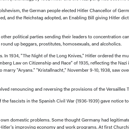
lshevism, the German people elected Hitler Chancellor of German
ed, and the Reichstag adopted, an Enabling Bill giving Hitler dic
 other political parties sending their leaders to concentration c
o round up beggars, prostitutes, homosexuals, and alcoholics.
. In 1934, "The Night of the Long Knives," Hitler ordered the 
berg Law on Citizenship and Race" of 1935, reflecting the Nazi
m to marry "Aryans." "Kristallnacht," November 9-10, 1938, saw o
volved renouncing and reversing the provisions of the Versailles
f the fascists in the Spanish Civil War (1936-1939) gave notice 
her own domestic problems. Some thought Germany had legitimat
tler's improving economy and work programs. At first Churchill