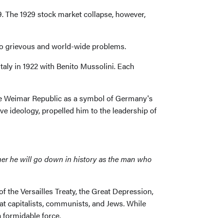
. The 1929 stock market collapse, however,
to grievous and world-wide problems.
taly in 1922 with Benito Mussolini. Each
 the Weimar Republic as a symbol of Germany's
ive ideology, propelled him to the leadership of
ther he will go down in history as the man who
f the Versailles Treaty, the Great Depression,
t capitalists, communists, and Jews. While
 formidable force.