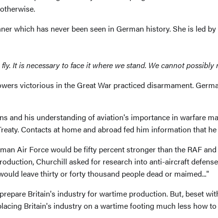
otherwise.
nner which has never been seen in German history. She is led by
 fly. It is necessary to face it where we stand. We cannot possibly r
owers victorious in the Great War practiced disarmament. Ger
ions and his understanding of aviation's importance in warfare m
Treaty. Contacts at home and abroad fed him information that he 
man Air Force would be fifty percent stronger than the RAF and b
duction, Churchill asked for research into anti-aircraft defense.
ould leave thirty or forty thousand people dead or maimed..."
 prepare Britain's industry for wartime production. But, beset 
acing Britain's industry on a wartime footing much less how to p