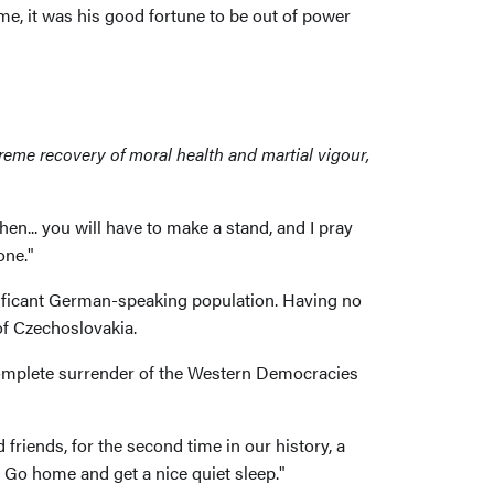
ime, it was his good fortune to be out of power
supreme recovery of moral health and martial vigour,
en... you will have to make a stand, and I pray
one."
nificant German-speaking population. Having no
of Czechoslovakia.
complete surrender of the Western Democracies
iends, for the second time in our history, a
. Go home and get a nice quiet sleep."