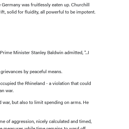
 Germany was fruitlessly eaten up. Churchill
, solid for fluidity, all powerful to be impotent.
rime Minister Stanley Baldwin admitted, "...I
 grievances by peaceful means.
ccupied the Rhineland - a violation that could
an war.
 war, but also to limit spending on arms. He
e of aggression, nicely calculated and timed,
tive measures while time remains to ward off