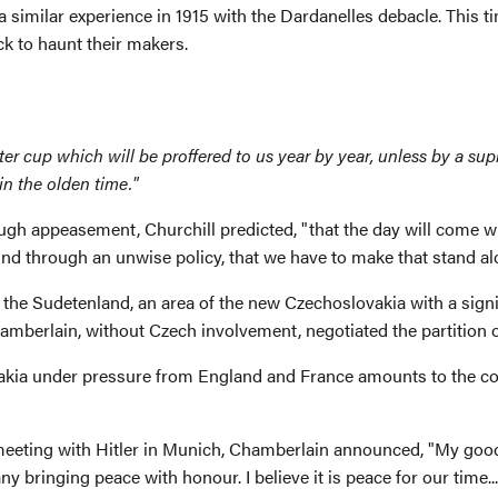
a similar experience in 1915 with the Dardanelles debacle. This t
 to haunt their makers.
 a bitter cup which will be proffered to us year by year, unless by a 
in the olden time."
ough appeasement, Churchill predicted, "that the day will come wh
nd through an unwise policy, that we have to make that stand al
the Sudetenland, an area of the new Czechoslovakia with a sig
hamberlain, without Czech involvement, negotiated the partition 
ovakia under pressure from England and France amounts to the 
eting with Hitler in Munich, Chamberlain announced, "My good fr
 bringing peace with honour. I believe it is peace for our time..