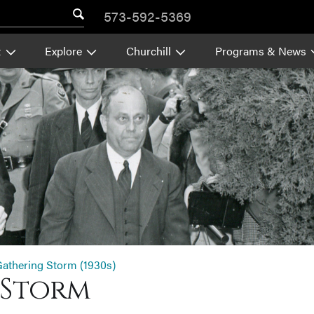
573-592-5369
t
Explore
Churchill
Programs & News
athering Storm (1930s)
 Storm