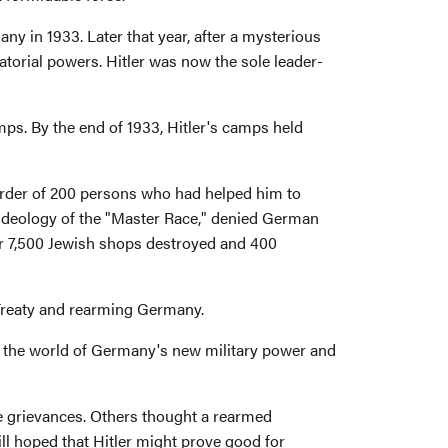
y in 1933. Later that year, after a mysterious
tatorial powers. Hitler was now the sole leader-
amps. By the end of 1933, Hitler's camps held
murder of 200 persons who had helped him to
 ideology of the "Master Race," denied German
ver 7,500 Jewish shops destroyed and 400
 Treaty and rearming Germany.
to the world of Germany's new military power and
e grievances. Others thought a rearmed
 hoped that Hitler might prove good for