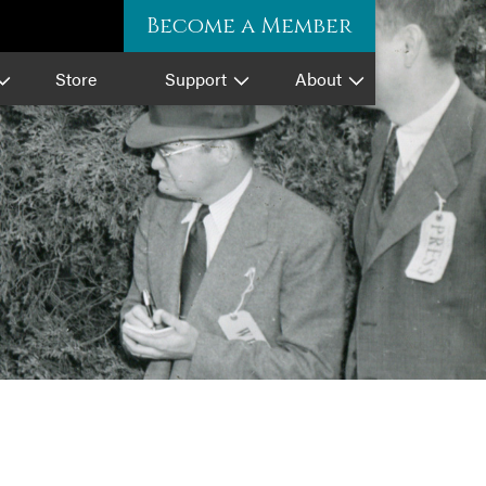
Become a Member
Store
Support
About