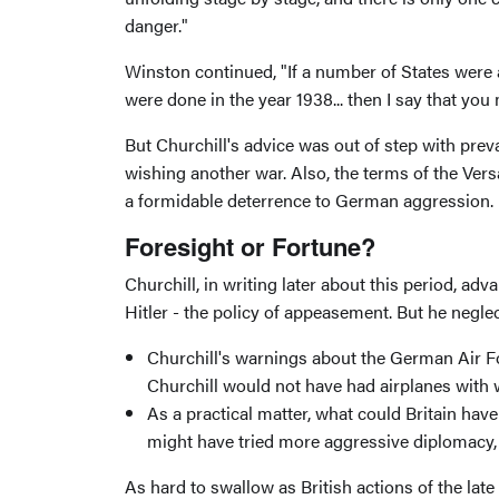
danger."
Winston continued, "If a number of States were a
were done in the year 1938... then I say that yo
But Churchill's advice was out of step with preva
wishing another war. Also, the terms of the Ver
a formidable deterrence to German aggression.
Foresight or Fortune?
Churchill, in writing later about this period, 
Hitler - the policy of appeasement. But he negle
Churchill's warnings about the German Air Fo
Churchill would not have had airplanes with wh
As a practical matter, what could Britain ha
might have tried more aggressive diplomacy, b
As hard to swallow as British actions of the lat