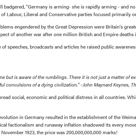
l badgered, "Germany is arming- she is rapidly arming - and no 
 of Labour, Liberal and Conservative parties focused primarily o
oblems engendered by the Great Depression were Britain's grea
ospect of another war after one million British and Empire deaths 
ge of speeches, broadcasts and articles he raised public awaren
 but is aware of the rumblings. There it is not just a matter of ext
earful convulsions of a dying civilization." –John Maynard Keyne
read social, economic and political distress in all countries. W
evolution in Germany resulted in the establishment of the Weimar
cal factionalism and runaway inflation shadowed its every move. 
In November 1923, the price was 200,000,000,000 marks!