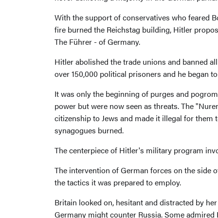
With the support of conservatives who feared Bo
fire burned the Reichstag building, Hitler propos
The Führer - of Germany.
Hitler abolished the trade unions and banned all
over 150,000 political prisoners and he began t
It was only the beginning of purges and pogroms
power but were now seen as threats. The "Nurem
citizenship to Jews and made it illegal for the
synagogues burned.
The centerpiece of Hitler's military program in
The intervention of German forces on the side o
the tactics it was prepared to employ.
Britain looked on, hesitant and distracted by 
Germany might counter Russia. Some admired Hi