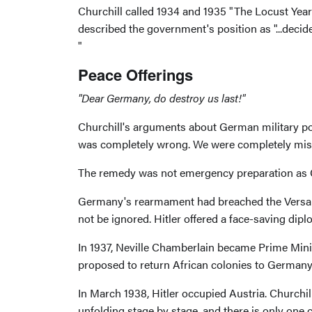
Churchill called 1934 and 1935 "The Locust Yea
described the government's position as "...decided
"
Peace Offerings
"Dear Germany, do destroy us last!"
Churchill's arguments about German military powe
was completely wrong. We were completely misle
The remedy was not emergency preparation as C
Germany's rearmament had breached the Versailles
not be ignored. Hitler offered a face-saving dipl
In 1937, Neville Chamberlain became Prime Minis
proposed to return African colonies to Germany
In March 1938, Hitler occupied Austria. Churchi
unfolding stage by stage, and there is only one c