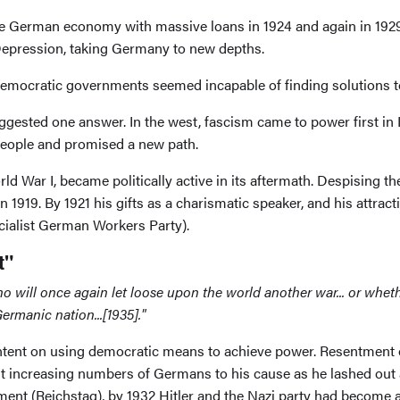
the German economy with massive loans in 1924 and again in 1929
 Depression, taking Germany to new depths.
democratic governments seemed incapable of finding solutions 
gested one answer. In the west, fascism came to power first in I
 people and promised a new path.
rld War I, became politically active in its aftermath. Despising
 1919. By 1921 his gifts as a charismatic speaker, and his attract
cialist German Workers Party).
t"
ho will once again let loose upon the world another war... or whe
rmanic nation...[1935]."
 intent on using democratic means to achieve power. Resentment o
increasing numbers of Germans to his cause as he lashed out a
ment (Reichstag), by 1932 Hitler and the Nazi party had become a