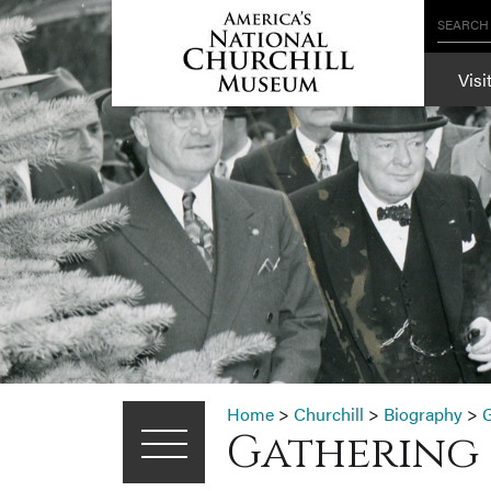
SEARCH
Visi
Home
>
Churchill
>
Biography
>
G
Gathering