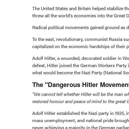
The United States and Britain helped stabilize 
threw all the world's economies into the Great
Radical political movements gained ground as 
To the east, revolutionary, communist Russia sug
capitalized on the economic hardships of their
Adolf Hitler, a wounded, decorated soldier in Wo
defeat, Hitler joined the German Workers Party in
what would become the Nazi Party (National So
The "Dangerous Hitler Movemen
"We cannot tell whether Hitler will be the man w
restored honour and peace of mind to the great Ge
Adolf Hitler established the Nazi party in 1925,
mass unemployment, and national pride brought 
never achieving a majority in the German parlia