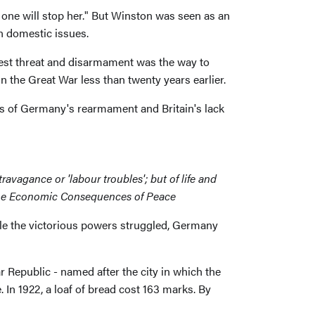
one will stop her." But Winston was seen as an
n domestic issues.
test threat and disarmament was the way to
in the Great War less than twenty years earlier.
ess of Germany's rearmament and Britain's lack
ravagance or 'labour troubles'; but of life and
s, The Economic Consequences of Peace
hile the victorious powers struggled, Germany
 Republic - named after the city in which the
In 1922, a loaf of bread cost 163 marks. By