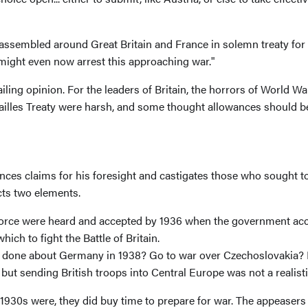
ssembled around Great Britain and France in solemn treaty for mu
u might even now arrest this approaching war."
iling opinion. For the leaders of Britain, the horrors of World W
sailles Treaty were harsh, and some thought allowances should b
advances claims for his foresight and castigates those who sough
cts two elements.
rce were heard and accepted by 1936 when the government accele
ich to fight the Battle of Britain.
ve done about Germany in 1938? Go to war over Czechoslovakia? 
ut sending British troops into Central Europe was not a realisti
e 1930s were, they did buy time to prepare for war. The appeaser