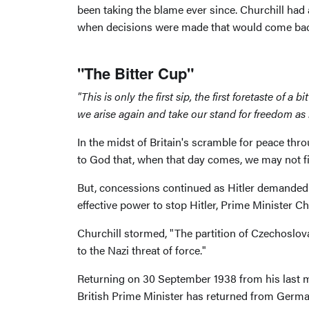
been taking the blame ever since. Churchill had 
when decisions were made that would come back
"The Bitter Cup"
"This is only the first sip, the first foretaste of
we arise again and take our stand for freedom as 
In the midst of Britain's scramble for peace thr
to God that, when that day comes, we may not fi
But, concessions continued as Hitler demanded 
effective power to stop Hitler, Prime Minister C
Churchill stormed, "The partition of Czechosl
to the Nazi threat of force."
Returning on 30 September 1938 from his last me
British Prime Minister has returned from Germany