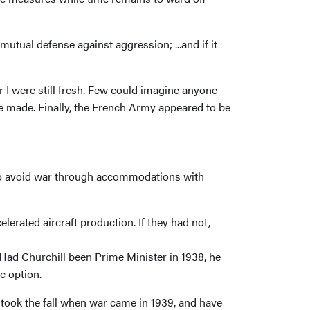
tual defense against aggression; ...and if it
ar I were still fresh. Few could imagine anyone
e made. Finally, the French Army appeared to be
t to avoid war through accommodations with
rated aircraft production. If they had not,
Had Churchill been Prime Minister in 1938, he
c option.
s took the fall when war came in 1939, and have