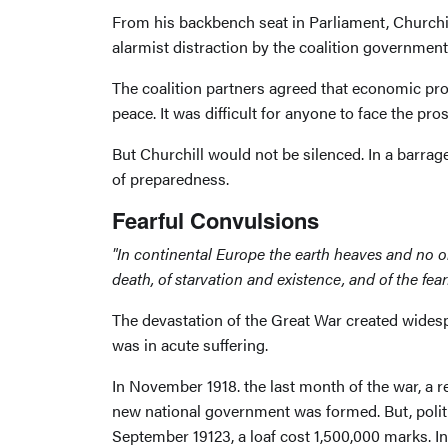
From his backbench seat in Parliament, Churchil
alarmist distraction by the coalition government
The coalition partners agreed that economic pr
peace. It was difficult for anyone to face the pr
But Churchill would not be silenced. In a barra
of preparedness.
Fearful Convulsions
"In continental Europe the earth heaves and no one
death, of starvation and existence, and of the f
The devastation of the Great War created widesp
was in acute suffering.
In November 1918. the last month of the war, a r
new national government was formed. But, politi
September 19123, a loaf cost 1,500,000 marks. 