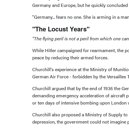
Germany and Europe, but he quickly concluded 
"Germany... fears no one. She is arming in a ma
"The Locust Years"
"The flying peril is not a peril from which one can
While Hitler campaigned for rearmament, the p
peace by reducing their armed forces.
Churchill's experience at the Ministry of Munit
German Air Force - forbidden by the Versailles 
Churchill argued that by the end of 1936 the Ger
demanding emergency acceleration of aircraft pro
or ten days of intensive bombing upon London w
Churchill also proposed a Ministry of Supply to
depression, the government could not imagine pl