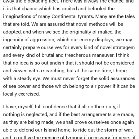
away the blockading fleet. There was always the chance, and
it is that chance which has excited and befooled the
imaginations of many Continental tyrants. Many are the tales
that are told. We are assured that novel methods will be
adopted, and when we see the originality of malice, the
ingenuity of aggression, which our enemy displays, we may
certainly prepare ourselves for every kind of novel stratagem
and every kind of brutal and treacherous maneuver. I think
that no idea is so outlandish that it should not be considered
and viewed with a searching, but at the same time, I hope,
with a steady eye. We must never forget the solid assurances
of sea power and those which belong to air power if it can be
locally exercised.
I have, myself, full confidence that if all do their duty, if
nothing is neglected, and if the best arrangements are made,
as they are being made, we shall prove ourselves once again
able to defend our Island home, to ride out the storm of war,
and to outlive the menace of tyranny, if necessary for years, if