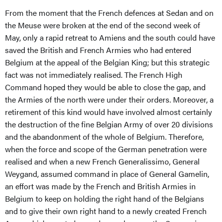
From the moment that the French defences at Sedan and on
the Meuse were broken at the end of the second week of
May, only a rapid retreat to Amiens and the south could have
saved the British and French Armies who had entered
Belgium at the appeal of the Belgian King; but this strategic
fact was not immediately realised. The French High
Command hoped they would be able to close the gap, and
the Armies of the north were under their orders. Moreover, a
retirement of this kind would have involved almost certainly
the destruction of the fine Belgian Army of over 20 divisions
and the abandonment of the whole of Belgium. Therefore,
when the force and scope of the German penetration were
realised and when a new French Generalissimo, General
Weygand, assumed command in place of General Gamelin,
an effort was made by the French and British Armies in
Belgium to keep on holding the right hand of the Belgians
and to give their own right hand to a newly created French