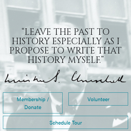
“LEAVE THE PAST TO
HISTORY ESPECIALLY AS I
PROPOSE TO WRITE THAT
HISTORY MYSELF.”
Membership /
Volunteer
Donate
Schedule Tour