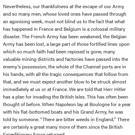
Nevertheless, our thankfulness at the escape of our Army
and so many men, whose loved ones have passed through
an agonising week, must not blind us to the fact that what
has happened in France and Belgium is a colossal military
disaster. The French Army has been weakened, the Belgian
Army has been lost, a large part of those fortified lines upon
which so much faith had been reposed is gone, many
valuable mining districts and factories have passed into the
enemy's possession, the whole of the Channel ports are in
his hands, with all the tragic consequences that follow from
that, and we must expect another blow to be struck almost
immediately at us or at France. We are told that Herr Hitler
has a plan for invading the British Isles. This has often been
thought of before. When Napoleon lay at Boulogne for a year
with his flat-bottomed boats and his Grand Army, he was
told by someone. "There are bitter weeds in England." There
are certainly a great many more of them since the British
Expeditionary Force returned.