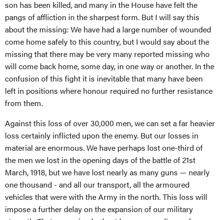
son has been killed, and many in the House have felt the
pangs of affliction in the sharpest form. But I will say this
about the missing: We have had a large number of wounded
come home safely to this country, but I would say about the
missing that there may be very many reported missing who
will come back home, some day, in one way or another. In the
confusion of this fight it is inevitable that many have been
left in positions where honour required no further resistance
from them.
Against this loss of over 30,000 men, we can set a far heavier
loss certainly inflicted upon the enemy. But our losses in
material are enormous. We have perhaps lost one-third of
the men we lost in the opening days of the battle of 21st
March, 1918, but we have lost nearly as many guns — nearly
one thousand - and all our transport, all the armoured
vehicles that were with the Army in the north. This loss will
impose a further delay on the expansion of our military