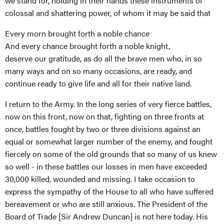
we stand for, holding in their hands these instruments of
colossal and shattering power, of whom it may be said that
Every morn brought forth a noble chance
And every chance brought forth a noble knight,
deserve our gratitude, as do all the brave men who, in so
many ways and on so many occasions, are ready, and
continue ready to give life and all for their native land.
I return to the Army. In the long series of very fierce battles,
now on this front, now on that, fighting on three fronts at
once, battles fought by two or three divisions against an
equal or somewhat larger number of the enemy, and fought
fiercely on some of the old grounds that so many of us knew
so well - in these battles our losses in men have exceeded
30,000 killed, wounded and missing. I take occasion to
express the sympathy of the House to all who have suffered
bereavement or who are still anxious. The President of the
Board of Trade [Sir Andrew Duncan] is not here today. His