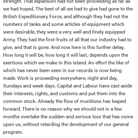
strength. That expansion had not been proceeding as far as
we had hoped. The best of all we had to give had gone to the
British Expeditionary Force, and although they had not the
numbers of tanks and some articles of equipment which
were desirable, they were a very well and finely equipped
Army. They had the first-fruits of all that our industry had to
give, and that is gone. And now here is this further delay.
How long it will be, how long it will last, depends upon the
exertions which we make in this Island. An effort the like of
which has never been seen in our records is now being
made. Work is proceeding everywhere, night and day,
Sundays and week days. Capital and Labour have cast aside
their interests, rights, and customs and put them into the
common stock. Already the flow of munitions has leaped
forward. There is no reason why we should not in a few
months overtake the sudden and serious loss that has come
upon us, without retarding the development of our general
program.