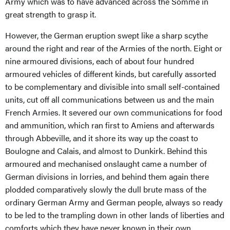
Army which was to have advanced across the Somme in
great strength to grasp it.
However, the German eruption swept like a sharp scythe
around the right and rear of the Armies of the north. Eight or
nine armoured divisions, each of about four hundred
armoured vehicles of different kinds, but carefully assorted
to be complementary and divisible into small self-contained
units, cut off all communications between us and the main
French Armies. It severed our own communications for food
and ammunition, which ran first to Amiens and afterwards
through Abbeville, and it shore its way up the coast to
Boulogne and Calais, and almost to Dunkirk. Behind this
armoured and mechanised onslaught came a number of
German divisions in lorries, and behind them again there
plodded comparatively slowly the dull brute mass of the
ordinary German Army and German people, always so ready
to be led to the trampling down in other lands of liberties and
comforts which they have never known in their own.