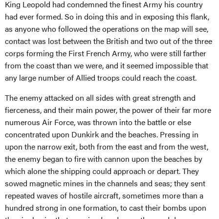
King Leopold had condemned the finest Army his country
had ever formed. So in doing this and in exposing this flank,
as anyone who followed the operations on the map will see,
contact was lost between the British and two out of the three
corps forming the First French Army, who were still farther
from the coast than we were, and it seemed impossible that
any large number of Allied troops could reach the coast.
The enemy attacked on all sides with great strength and
fierceness, and their main power, the power of their far more
numerous Air Force, was thrown into the battle or else
concentrated upon Dunkirk and the beaches. Pressing in
upon the narrow exit, both from the east and from the west,
the enemy began to fire with cannon upon the beaches by
which alone the shipping could approach or depart. They
sowed magnetic mines in the channels and seas; they sent
repeated waves of hostile aircraft, sometimes more than a
hundred strong in one formation, to cast their bombs upon