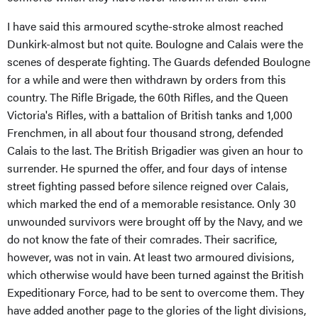
I have said this armoured scythe-stroke almost reached
Dunkirk-almost but not quite. Boulogne and Calais were the
scenes of desperate fighting. The Guards defended Boulogne
for a while and were then withdrawn by orders from this
country. The Rifle Brigade, the 60th Rifles, and the Queen
Victoria's Rifles, with a battalion of British tanks and 1,000
Frenchmen, in all about four thousand strong, defended
Calais to the last. The British Brigadier was given an hour to
surrender. He spurned the offer, and four days of intense
street fighting passed before silence reigned over Calais,
which marked the end of a memorable resistance. Only 30
unwounded survivors were brought off by the Navy, and we
do not know the fate of their comrades. Their sacrifice,
however, was not in vain. At least two armoured divisions,
which otherwise would have been turned against the British
Expeditionary Force, had to be sent to overcome them. They
have added another page to the glories of the light divisions,