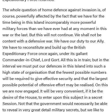
The whole question of home defence against invasion is, of
course, powerfully affected by the fact that we have for the
time being in this Island incomparably more powerful
military forces than we have ever had at any moment in this
war or the last. But this will not continue. We shall not be
content with a defensive war. We have our duty to our Ally.
We have to reconstitute and build up the British
Expeditionary Force once again, under its gallant
Commander-in-Chief, Lord Gort. All this is in train; but in the
interval we must put our defences in this Island into such a
high state of organisation that the fewest possible numbers
will be required to give effective security and that the largest
possible potential of offensive effort may be realised. On this
we are now engaged. It will be very convenient, if it be the
desire of the House, to enter upon this subject in a secret
Session. Not that the government would necessarily be able
to reveal in very great detail military secrets, but we like to