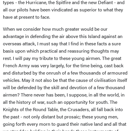
types - the Hurricane, the Spitfire and the new Defiant - and
all our pilots have been vindicated as superior to what they
have at present to face.
When we consider how much greater would be our
advantage in defending the air above this Island against an
overseas attack, I must say that I find in these facts a sure
basis upon which practical and reassuring thoughts may
rest. I will pay my tribute to these young airmen. The great
French Army was very largely, for the time being, cast back
and disturbed by the onrush of a few thousands of armoured
vehicles. May it not also be that the cause of civilisation itself
will be defended by the skill and devotion of a few thousand
airmen? There never has been, I suppose, in all the world, in
all the history of war, such an opportunity for youth. The
Knights of the Round Table, the Crusaders, all fall back into
the past - not only distant but prosaic; these young men,
going forth every morn to guard their native land and all that