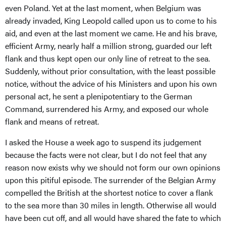
even Poland. Yet at the last moment, when Belgium was
already invaded, King Leopold called upon us to come to his
aid, and even at the last moment we came. He and his brave,
efficient Army, nearly half a million strong, guarded our left
flank and thus kept open our only line of retreat to the sea.
Suddenly, without prior consultation, with the least possible
notice, without the advice of his Ministers and upon his own
personal act, he sent a plenipotentiary to the German
Command, surrendered his Army, and exposed our whole
flank and means of retreat.
I asked the House a week ago to suspend its judgement
because the facts were not clear, but I do not feel that any
reason now exists why we should not form our own opinions
upon this pitiful episode. The surrender of the Belgian Army
compelled the British at the shortest notice to cover a flank
to the sea more than 30 miles in length. Otherwise all would
have been cut off, and all would have shared the fate to which