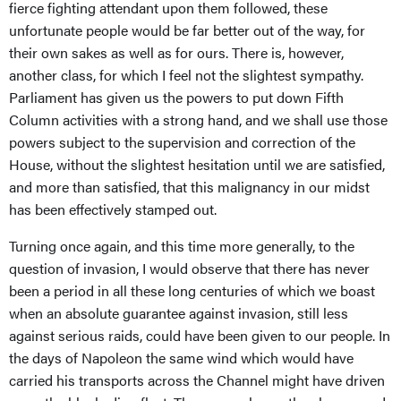
fierce fighting attendant upon them followed, these
unfortunate people would be far better out of the way, for
their own sakes as well as for ours. There is, however,
another class, for which I feel not the slightest sympathy.
Parliament has given us the powers to put down Fifth
Column activities with a strong hand, and we shall use those
powers subject to the supervision and correction of the
House, without the slightest hesitation until we are satisfied,
and more than satisfied, that this malignancy in our midst
has been effectively stamped out.
Turning once again, and this time more generally, to the
question of invasion, I would observe that there has never
been a period in all these long centuries of which we boast
when an absolute guarantee against invasion, still less
against serious raids, could have been given to our people. In
the days of Napoleon the same wind which would have
carried his transports across the Channel might have driven