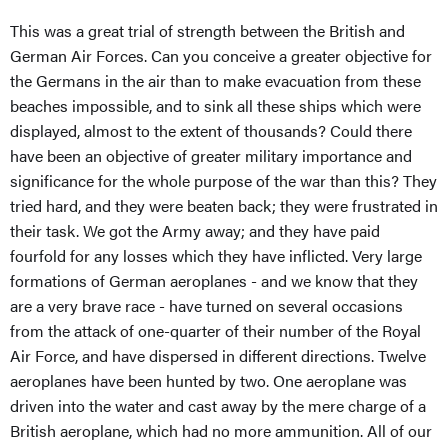
This was a great trial of strength between the British and
German Air Forces. Can you conceive a greater objective for
the Germans in the air than to make evacuation from these
beaches impossible, and to sink all these ships which were
displayed, almost to the extent of thousands? Could there
have been an objective of greater military importance and
significance for the whole purpose of the war than this? They
tried hard, and they were beaten back; they were frustrated in
their task. We got the Army away; and they have paid
fourfold for any losses which they have inflicted. Very large
formations of German aeroplanes - and we know that they
are a very brave race - have turned on several occasions
from the attack of one-quarter of their number of the Royal
Air Force, and have dispersed in different directions. Twelve
aeroplanes have been hunted by two. One aeroplane was
driven into the water and cast away by the mere charge of a
British aeroplane, which had no more ammunition. All of our