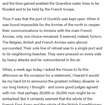
and the time gained enabled the Graveline water lines to be
flooded and to be held by the French troops.
Thus it was that the port of Dunkirk was kept open. When it
was found impossible for the Armies of the north to reopen
their communications to Amiens with the main French
Armies, only one choice remained. It seemed, indeed, forlorn.
The Belgian, British and French Armies were almost
surrounded. Their sole line of retreat was to a single port and
to its neighboring beaches. They were pressed on every side
by heavy attacks and far outnumbered in the air.
When, a week ago today, I asked the House to fix this
afternoon as the occasion for a statement, I feared it would
be my hard lot to announce the greatest military disaster in
our long history. I thought - and some good judges agreed
with me -that perhaps 20,000 or 30,000 men might be re-
embarked. But it certainly seemed that the whole of the
French First Army and the whole of the British Expeditionary