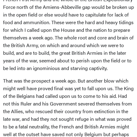
Force north of the Amiens-Abbeville gap would be broken up
in the open field or else would have to capitulate for lack of
food and ammunition. These were the hard and heavy tidings
for which I called upon the House and the nation to prepare
themselves a week ago. The whole root and core and brain of
the British Army, on which and around which we were to
build, and are to build, the great British Armies in the later
years of the war, seemed about to perish upon the field or to
be led into an ignominious and starving captivity.
That was the prospect a week ago. But another blow which
might well have proved final was yet to fall upon us. The King
of the Belgians had called upon us to come to his aid. Had
not this Ruler and his Government severed themselves from
the Allies, who rescued their country from extinction in the
late war, and had they not sought refuge in what was proved
to be a fatal neutrality, the French and British Armies might
well at the outset have saved not only Belgium but perhaps