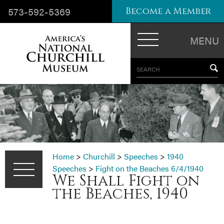
573-592-5369
Become a Member
MENU
SEARCH
Home
>
Churchill
>
Speeches
>
1940
Speeches
>
Fight on the Beaches 6/4/1940
We Shall Fight on
the Beaches, 1940