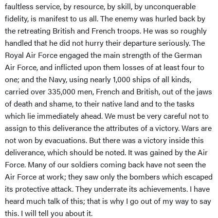
faultless service, by resource, by skill, by unconquerable
fidelity, is manifest to us all. The enemy was hurled back by
the retreating British and French troops. He was so roughly
handled that he did not hurry their departure seriously. The
Royal Air Force engaged the main strength of the German
Air Force, and inflicted upon them losses of at least four to
one; and the Navy, using nearly 1,000 ships of all kinds,
carried over 335,000 men, French and British, out of the jaws
of death and shame, to their native land and to the tasks
which lie immediately ahead. We must be very careful not to
assign to this deliverance the attributes of a victory. Wars are
not won by evacuations. But there was a victory inside this
deliverance, which should be noted. It was gained by the Air
Force. Many of our soldiers coming back have not seen the
Air Force at work; they saw only the bombers which escaped
its protective attack. They underrate its achievements. I have
heard much talk of this; that is why I go out of my way to say
this. I will tell you about it.