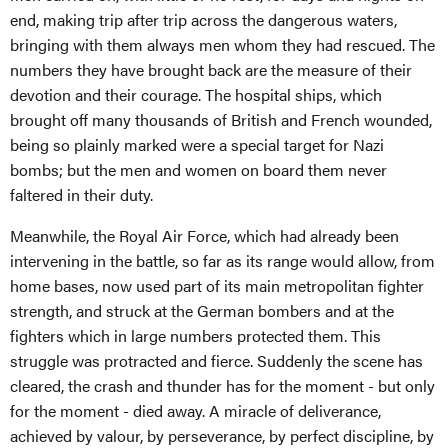
end, making trip after trip across the dangerous waters,
bringing with them always men whom they had rescued. The
numbers they have brought back are the measure of their
devotion and their courage. The hospital ships, which
brought off many thousands of British and French wounded,
being so plainly marked were a special target for Nazi
bombs; but the men and women on board them never
faltered in their duty.
Meanwhile, the Royal Air Force, which had already been
intervening in the battle, so far as its range would allow, from
home bases, now used part of its main metropolitan fighter
strength, and struck at the German bombers and at the
fighters which in large numbers protected them. This
struggle was protracted and fierce. Suddenly the scene has
cleared, the crash and thunder has for the moment - but only
for the moment - died away. A miracle of deliverance,
achieved by valour, by perseverance, by perfect discipline, by