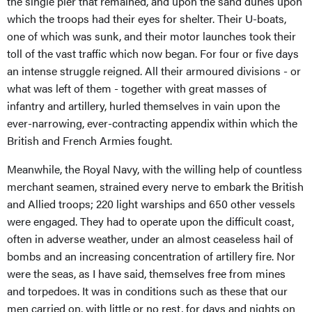
the single pier that remained, and upon the sand dunes upon
which the troops had their eyes for shelter. Their U-boats,
one of which was sunk, and their motor launches took their
toll of the vast traffic which now began. For four or five days
an intense struggle reigned. All their armoured divisions - or
what was left of them - together with great masses of
infantry and artillery, hurled themselves in vain upon the
ever-narrowing, ever-contracting appendix within which the
British and French Armies fought.
Meanwhile, the Royal Navy, with the willing help of countless
merchant seamen, strained every nerve to embark the British
and Allied troops; 220 light warships and 650 other vessels
were engaged. They had to operate upon the difficult coast,
often in adverse weather, under an almost ceaseless hail of
bombs and an increasing concentration of artillery fire. Nor
were the seas, as I have said, themselves free from mines
and torpedoes. It was in conditions such as these that our
men carried on, with little or no rest, for days and nights on