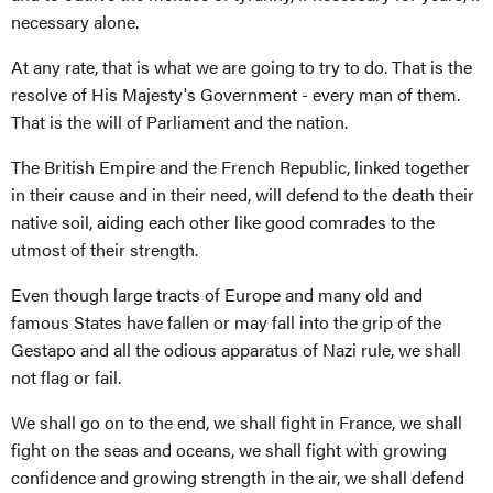
necessary alone.
At any rate, that is what we are going to try to do. That is the
resolve of His Majesty's Government - every man of them.
That is the will of Parliament and the nation.
The British Empire and the French Republic, linked together
in their cause and in their need, will defend to the death their
native soil, aiding each other like good comrades to the
utmost of their strength.
Even though large tracts of Europe and many old and
famous States have fallen or may fall into the grip of the
Gestapo and all the odious apparatus of Nazi rule, we shall
not flag or fail.
We shall go on to the end, we shall fight in France, we shall
fight on the seas and oceans, we shall fight with growing
confidence and growing strength in the air, we shall defend