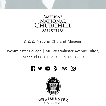
© 2026 National Churchill Museum
Westminster College
|
501 Westminster Avenue
Fulton,
Missouri 65251-1299
|
573.592.5369