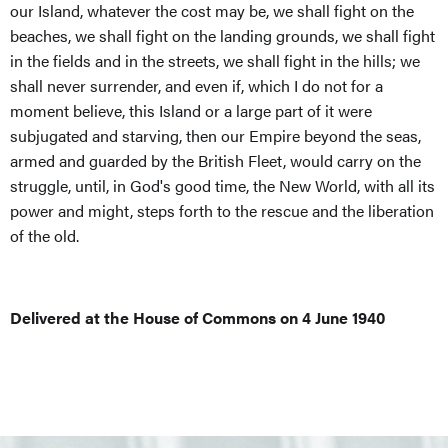
our Island, whatever the cost may be, we shall fight on the
beaches, we shall fight on the landing grounds, we shall fight
in the fields and in the streets, we shall fight in the hills; we
shall never surrender, and even if, which I do not for a
moment believe, this Island or a large part of it were
subjugated and starving, then our Empire beyond the seas,
armed and guarded by the British Fleet, would carry on the
struggle, until, in God's good time, the New World, with all its
power and might, steps forth to the rescue and the liberation
of the old.
Delivered at the House of Commons on 4 June 1940