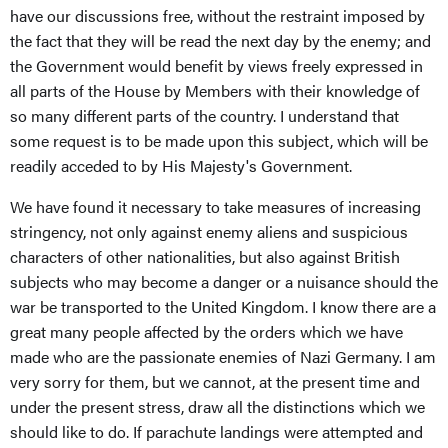
have our discussions free, without the restraint imposed by
the fact that they will be read the next day by the enemy; and
the Government would benefit by views freely expressed in
all parts of the House by Members with their knowledge of
so many different parts of the country. I understand that
some request is to be made upon this subject, which will be
readily acceded to by His Majesty's Government.
We have found it necessary to take measures of increasing
stringency, not only against enemy aliens and suspicious
characters of other nationalities, but also against British
subjects who may become a danger or a nuisance should the
war be transported to the United Kingdom. I know there are a
great many people affected by the orders which we have
made who are the passionate enemies of Nazi Germany. I am
very sorry for them, but we cannot, at the present time and
under the present stress, draw all the distinctions which we
should like to do. If parachute landings were attempted and